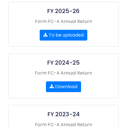
FY 2025-26
Form FC-4 Annual Return
To be uploaded
FY 2024-25
Form FC-4 Annual Return
Download
FY 2023-24
Form FC-4 Annual Return