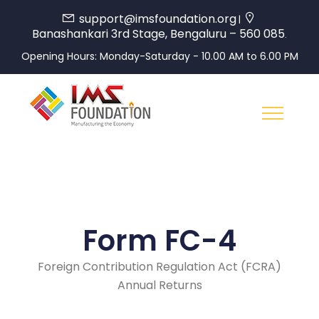
support@imsfoundation.org
|
Banashankari 3rd Stage, Bengaluru – 560 085
.
Opening Hours: Monday-Saturday - 10.00 AM to 6.00 PM
Form FC-4
Foreign Contribution Regulation Act (FCRA)
Annual Returns