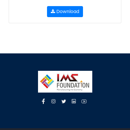
Download